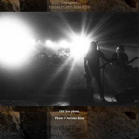
Unsigned
Previous
|
Gallery Index
|
Next
Old live photo.
Photo © Ancient Rites