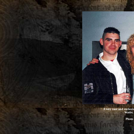
A very rare and exclusiv
Wattie,
Photo 