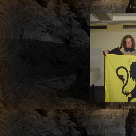
Prev
Flemish & 