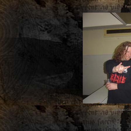
Prev
Erik and Gun