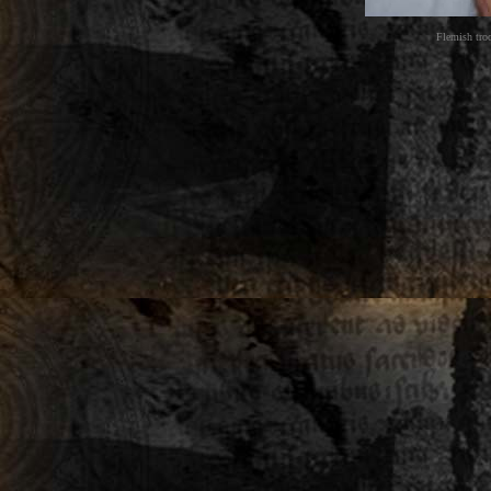
Flemish tro