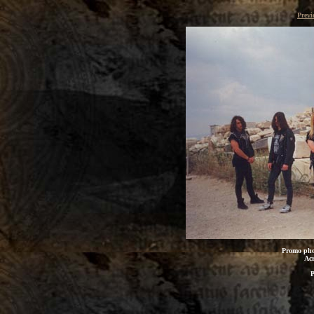
Previ
Promo pho
Acr
P