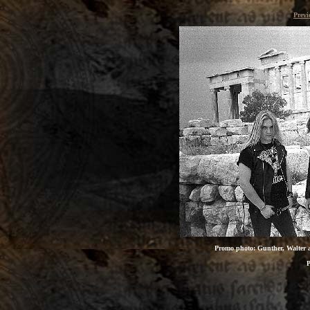
Previ
Promo photo: Gunther, Walter an
P