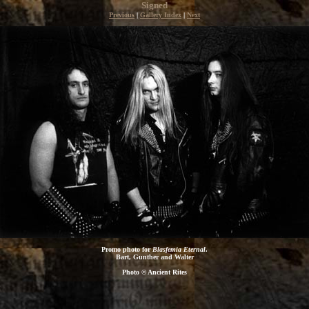
Signed
Previous
|
Gallery Index
|
Next
Promo photo for
Blasfemia Eternal
.
Bart, Gunther and Walter
Photo © Ancient Rites