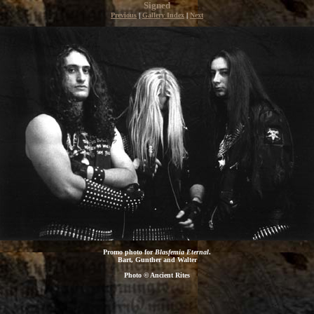
Signed
Previous
|
Gallery Index
|
Next
Promo photo for
Blasfemia Eternal
.
Bart, Gunther and Walter
Photo © Ancient Rites