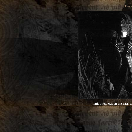
Prev
This photo was on the back cov
P