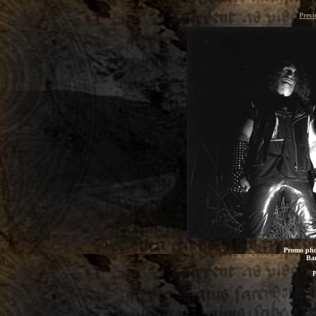
Previ
Promo pho
Bar
P