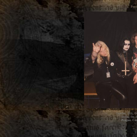
Prev
Gunther, Erik, D
during the
A
Prague, Cz