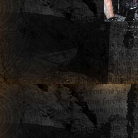
"Keep Th
A drawing m
Im