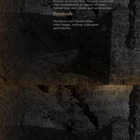
Pictures of Ancient Rites Troopers worldwide
with bandmembers or special AR items.
Submit your own photos and see them here.
Downloads
Download your Ancient Rites
video images, desktop wallpapers,
and banners.