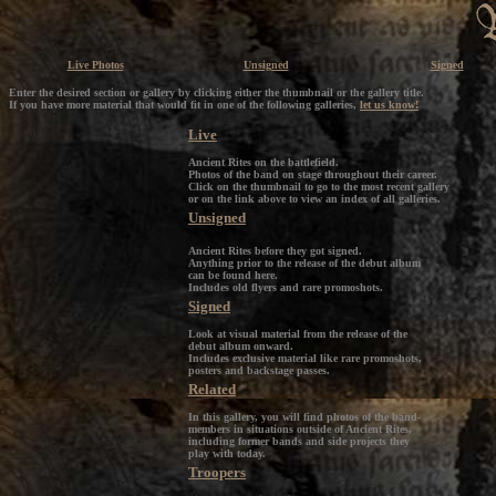
Live Photos
Unsigned
Signed
Enter the desired section or gallery by clicking either the thumbnail or the gallery title.
If you have more material that would fit in one of the following galleries,
let us know!
Live
Ancient Rites on the battlefield.
Photos of the band on stage throughout their career.
Click on the thumbnail to go to the most recent gallery
or on the link above to view an index of all galleries.
Unsigned
Ancient Rites before they got signed.
Anything prior to the release of the debut album
can be found here.
Includes old flyers and rare promoshots.
Signed
Look at visual material from the release of the
debut album onward.
Includes exclusive material like rare promoshots,
posters and backstage passes.
Related
In this gallery, you will find photos of the band-
members in situations outside of Ancient Rites,
including former bands and side projects they
play with today.
Troopers