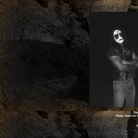
Previ
Bar
Photo shoot for t
P