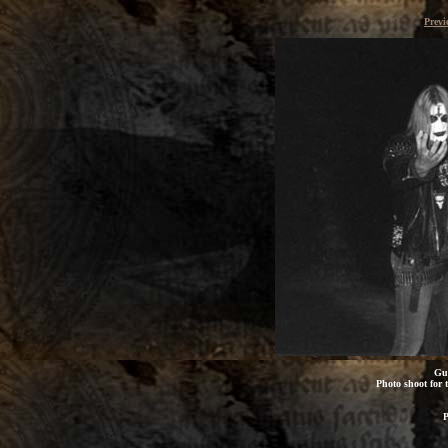
Previ
Gun
Photo shoot for t
P