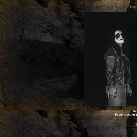
Previ
Bar
Photo shoot for t
P