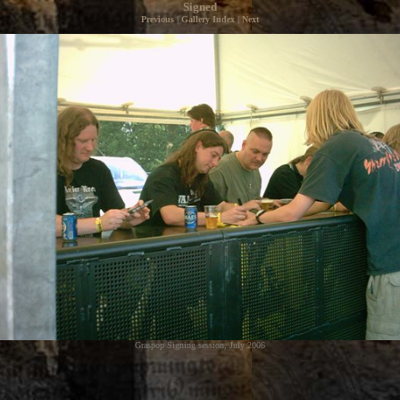
Signed
Previous
|
Gallery Index
|
Next
Graspop Signing session, July 2006