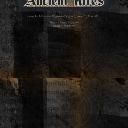
Cover for Mindview Magazine (Belgium), issue 79, May 2001.
Photo © Ingrid Seynaeve
Image © Mindview