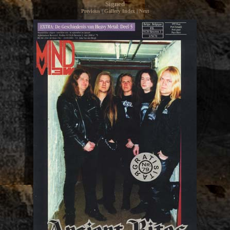
Signed
Previous
|
Gallery Index
|
Next