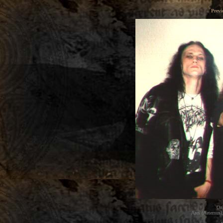
Previ
On 
Ares (Aeternus),