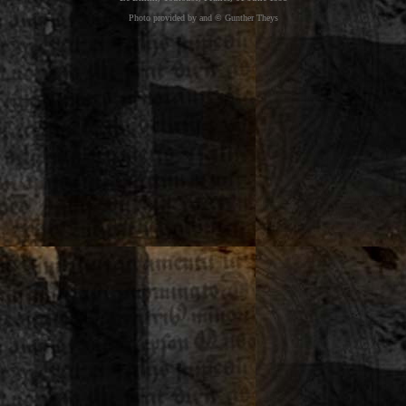
Photo provided by and © Gunther Theys