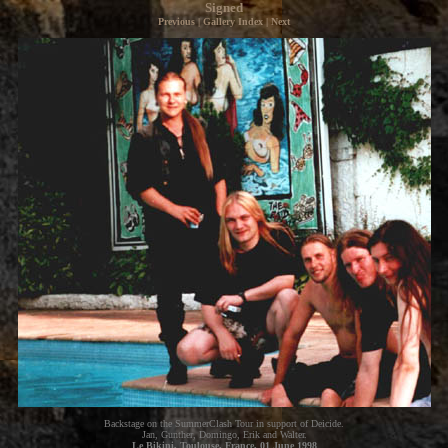
Signed
Previous
|
Gallery Index
|
Next
Backstage on the SummerClash Tour in support of Deicide.
Jan, Gunther, Domingo, Erik and Walter.
Le Bikini, Toulouse, France, 01 June 1998