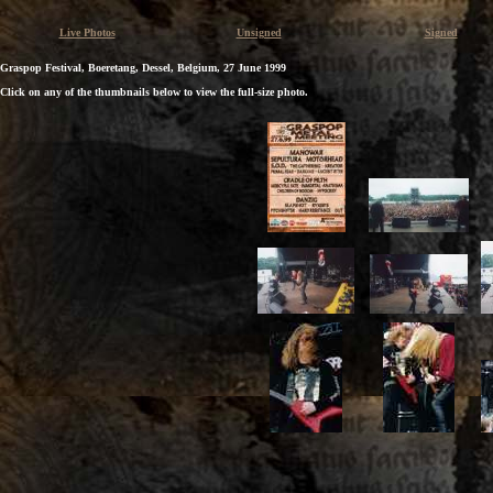
Live Photos
Unsigned
Signed
Graspop Festival, Boeretang, Dessel, Belgium, 27 June 1999
Click on any of the thumbnails below to view the full-size photo.