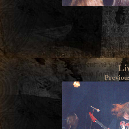
Li
Previou