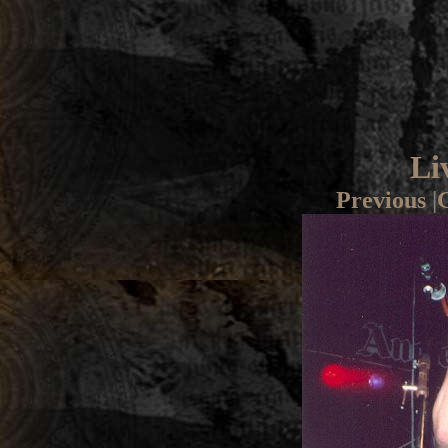
Li
Previous
|
G