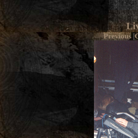
Li
Previous
|
G