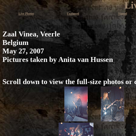
Li
Live Photos
Unsigned
Signed
Zaal Vinea, Veerle
Belgium
May 27, 2007
Pictures taken by Anita van Hussen
Scroll down to view the full-size photos or 