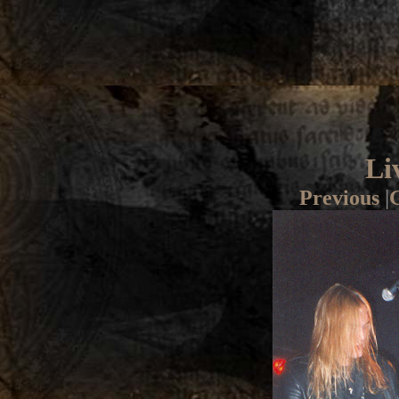
Li
Previous
|
G