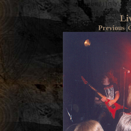
Li
Previous
|
G