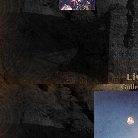
Li
|
Galle