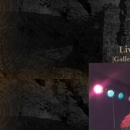
Li
|
Galle