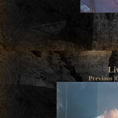
Li
Previous
|
G