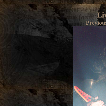
Li
Previou