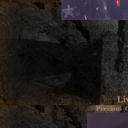
Li
Previous
|
G