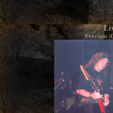
Li
Previous
|
G