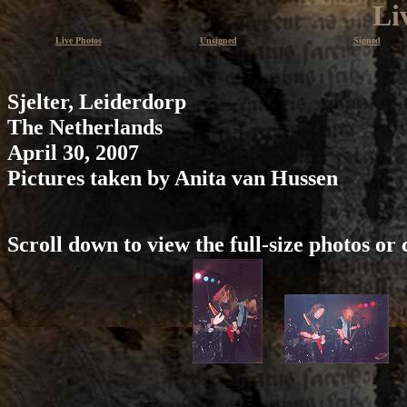
Li
Live Photos
Unsigned
Signed
Sjelter, Leiderdorp
The Netherlands
April 30, 2007
Pictures taken by Anita van Hussen
Scroll down to view the full-size photos or 