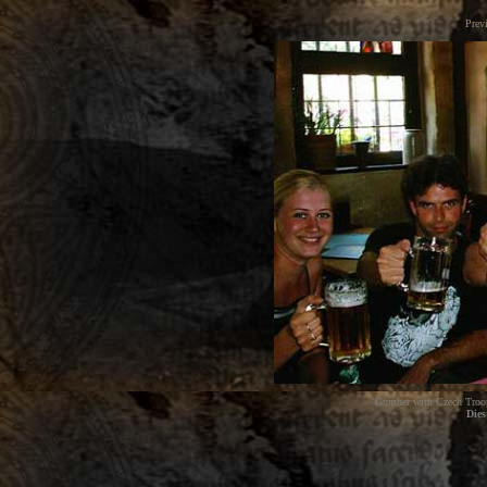
Prev
Gunther with Czech Troope
Dies