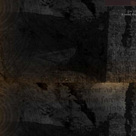
Jan wi
Koersel-Be