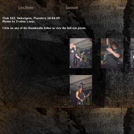
Live Photos
Unsigned
Signed
Club 162, Hekelgem, Flanders 16-04-05
Photos by Evelien Leyns.
Click on any of the thumbnails below to view the full-size photo.