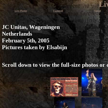
Li
Live Photos
Unsigned
Signed
JC Unitas, Wageningen
Netherlands
February 5th, 2005
Pictures taken by Elsabijn
Scroll down to view the full-size photos or 