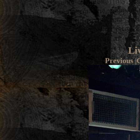
Li
Previous
|
G