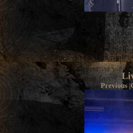
Li
Previous
|