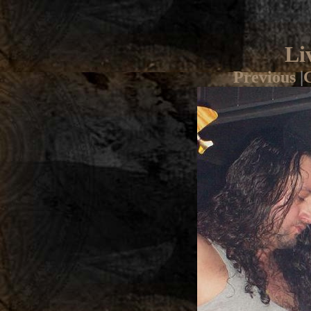
Li
Previous
|
G