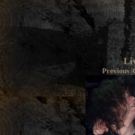
Li
Previous
|