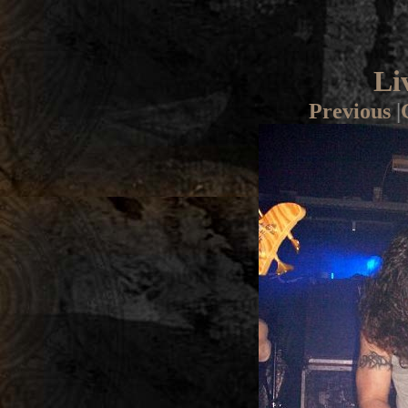
Li
Previous
|