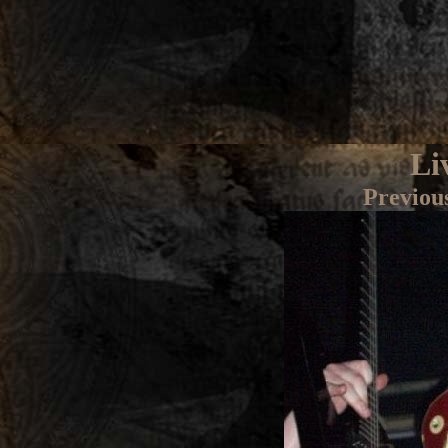
Li
Previou