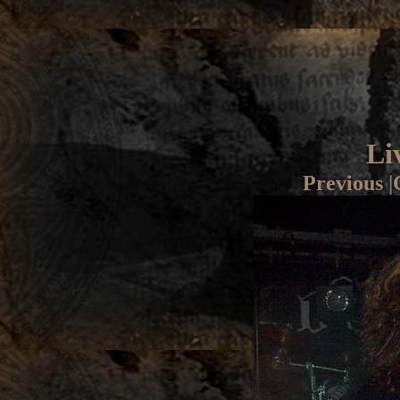
Li
Previous
|