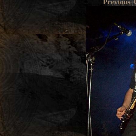
Previous
|