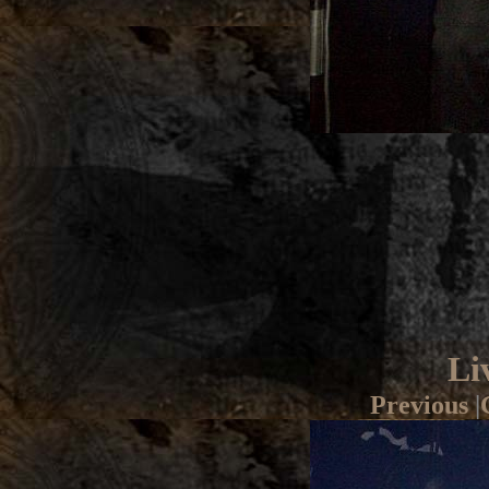
Li
Previous
|