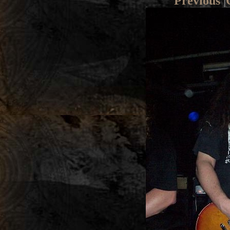
Previous
|