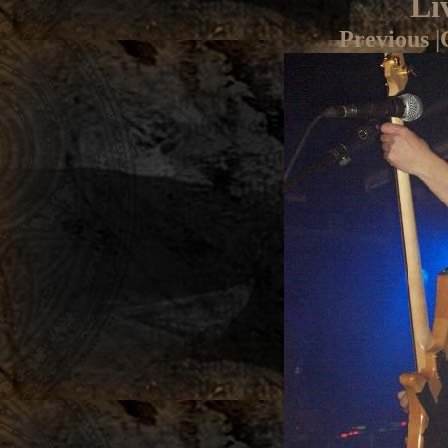
Li
Previous
|