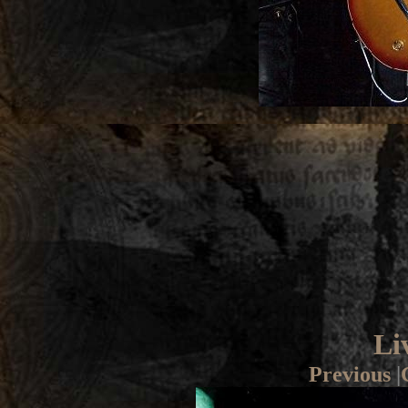
Li
Previous
|