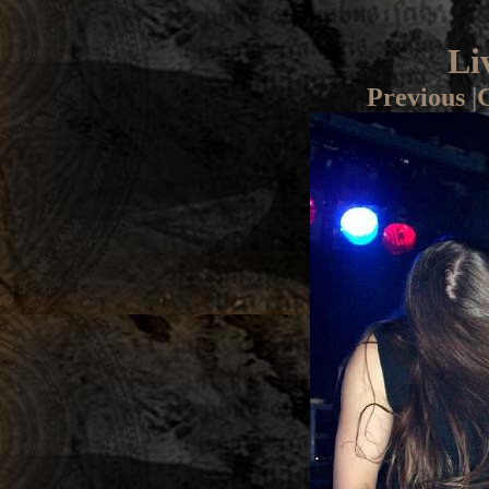
Li
Previous
|
G