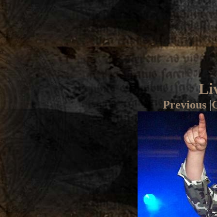
Li
Previous
|
G