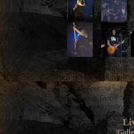
Li
|
Galle