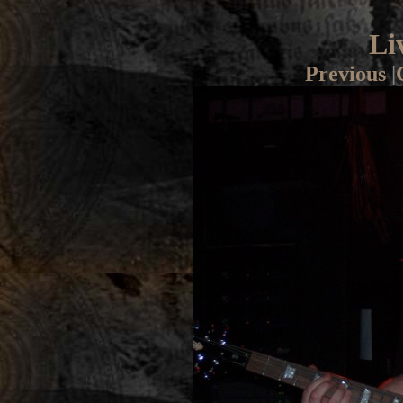
Li
Previous
|