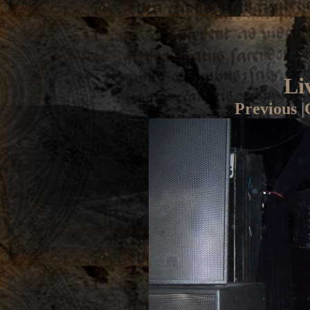
Li
Previous
|