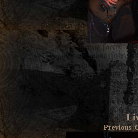
Li
Previous
|
G