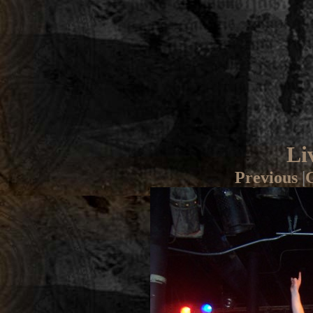
Li
Previous
|
G