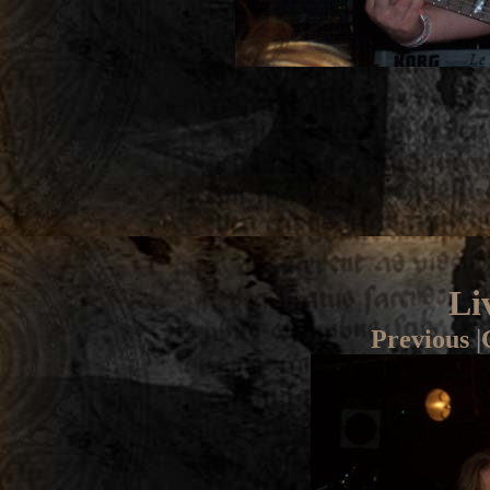
Li
Previous
|