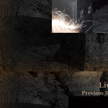
Li
Previous
|