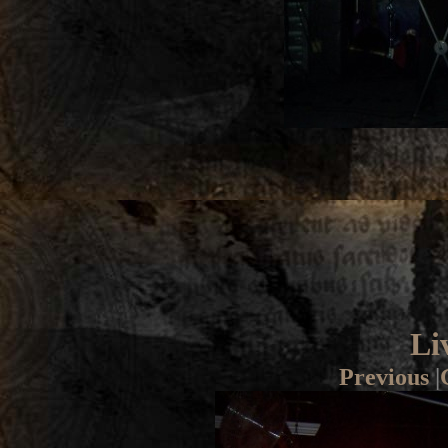
Li
Previous
|