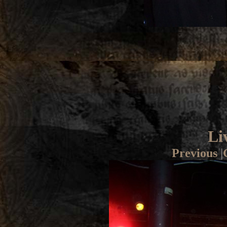
Li
Previous
|