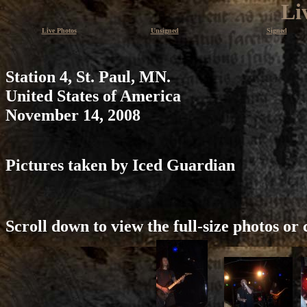
Li
Live Photos
Unsigned
Signed
Station 4, St. Paul, MN.
United States of America
November 14, 2008
Pictures taken by Iced Guardian
Scroll down to view the full-size photos or 