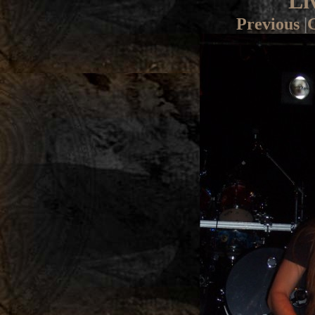
Li
Previous
|
G