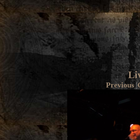
Li
Previous
|