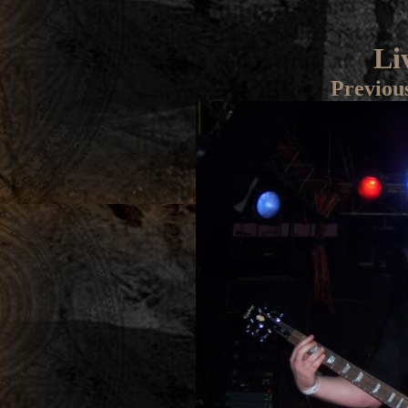
Li
Previou