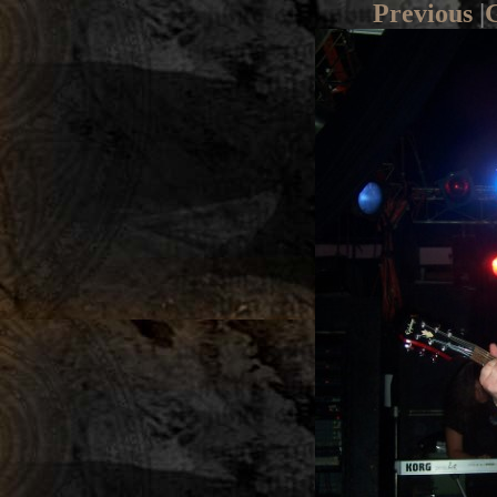
Previous
|
G