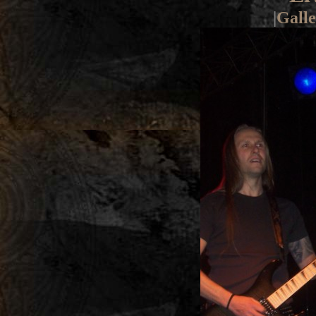
|
Galle