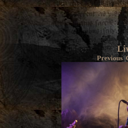
Li
Previous
|