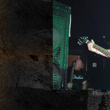
Photo 