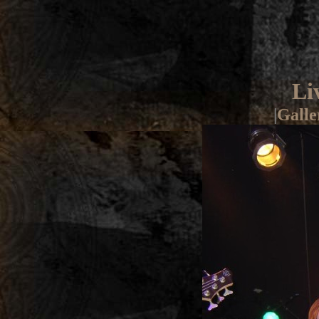
Li
|
Galle