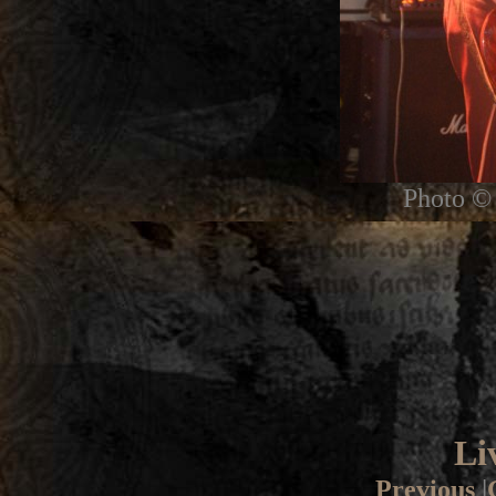
Photo © 
Li
Previous
|