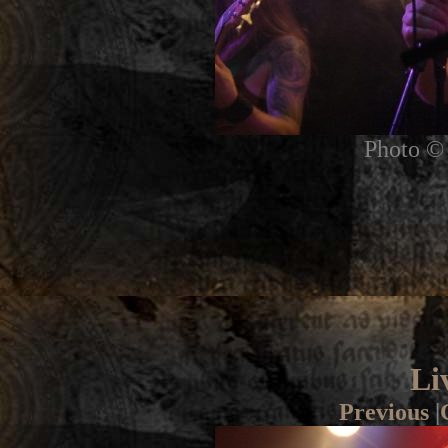
Photo © 
Li
Previous
|