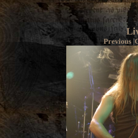
Li
Previous
|
G