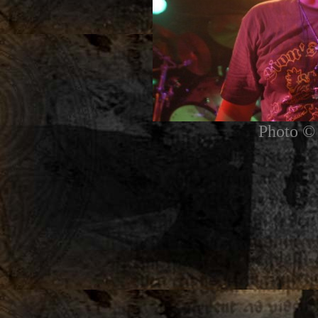
Photo © 