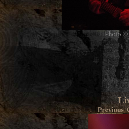
Photo © 
Li
Previous
|