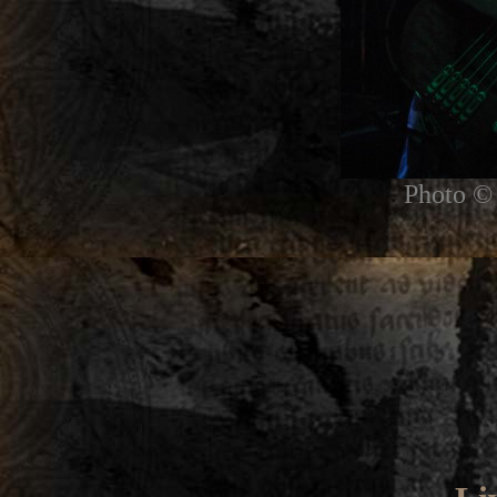
Photo © 