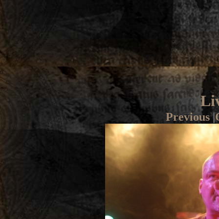
Li
Previous
|