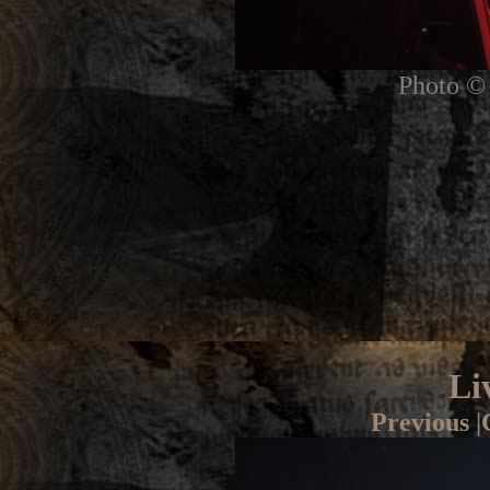
Photo © 
Li
Previous
|