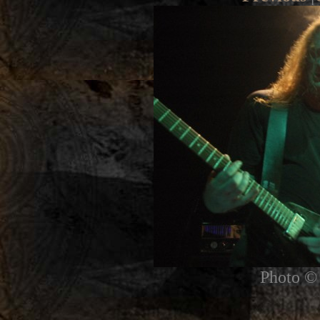
Photo © 