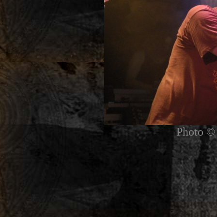
Photo © 