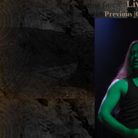
Li
Previous
|