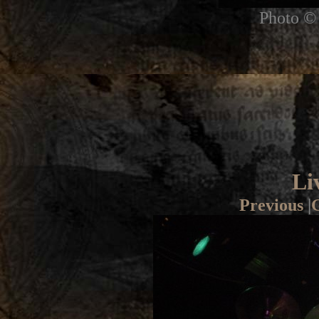
Photo © 
Li
Previous
|
G