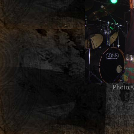
Photo 