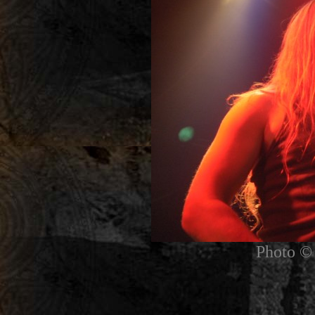
Photo © 