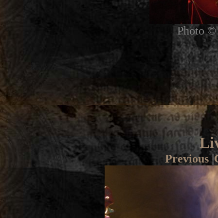
Photo © 
Li
Previous
|