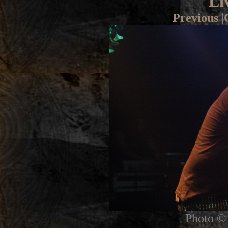
Li
Previous
|
Photo © 