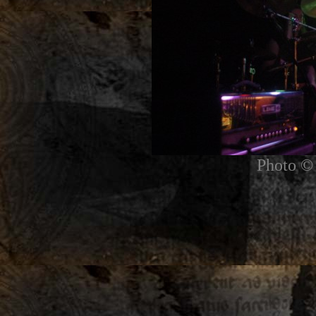
Photo © 