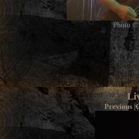
Photo © 
Li
Previous
|
G