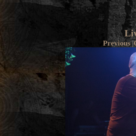
Li
Previous
|