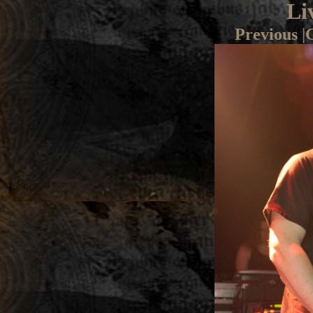
Li
Previous
|
G