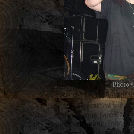
Photo 