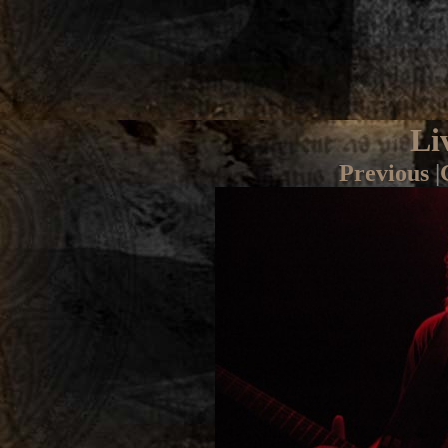
Li
Previous
|