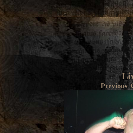
Li
Previous
|