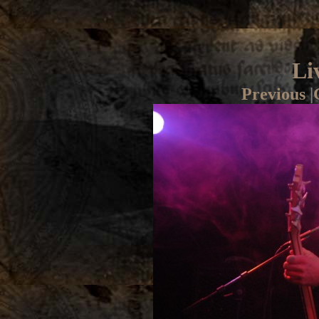
Li
Previous
|