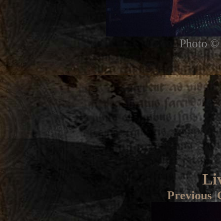
Photo © 
Li
Previous
|