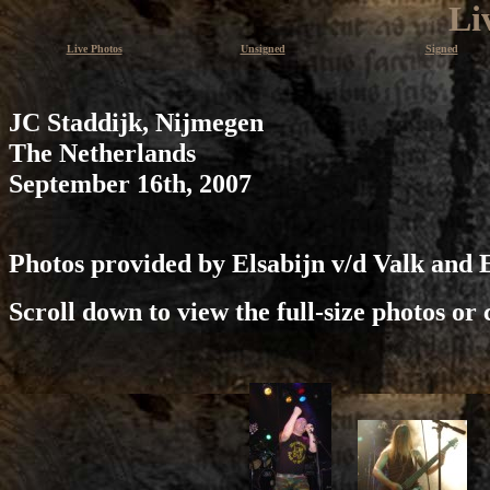
Li
Live Photos
Unsigned
Signed
JC Staddijk, Nijmegen
The Netherlands
September 16th, 2007
Photos provided by Elsabijn v/d Valk and 
Scroll down to view the full-size photos or 