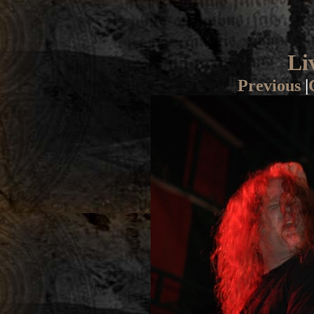
Li
Previous
|