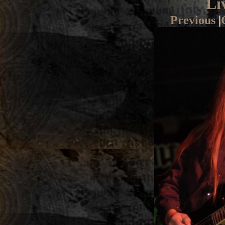
Li
Previous
|