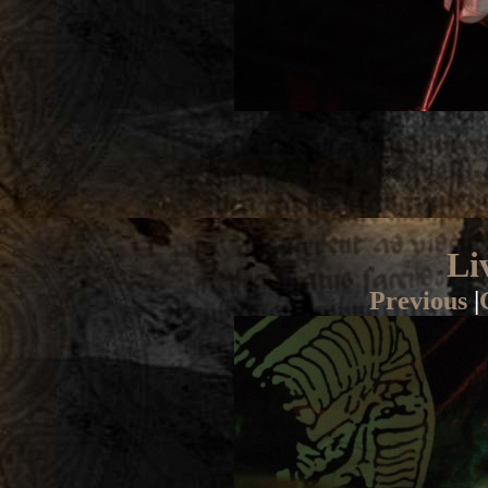
Li
Previous
|