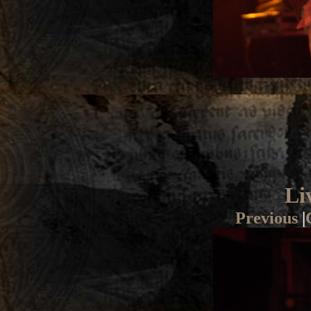
Li
Previous
|