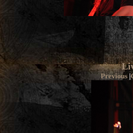
Li
Previous
|