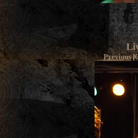
Li
Previous
|
G