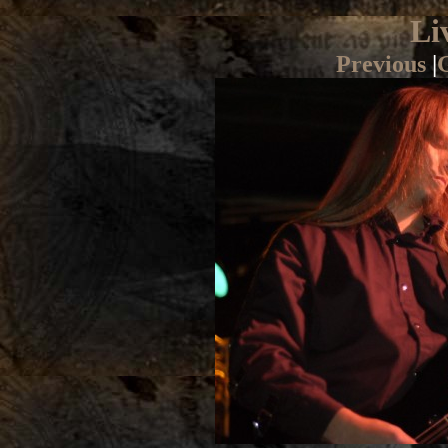
Li
Previous
|
G