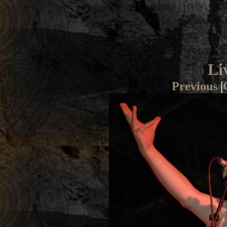
Li
Previous
|