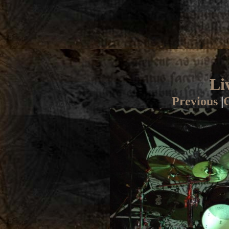
Li
Previous
|
G