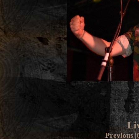
Li
Previous
|