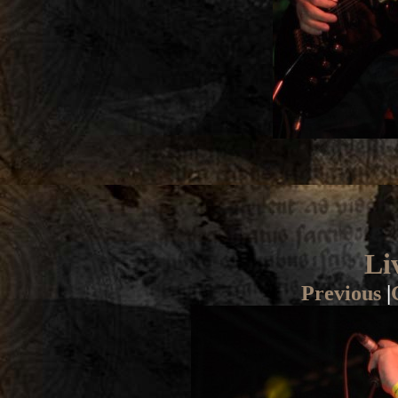
Li
Previous
|