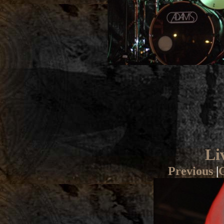
Li
Previous
|
G