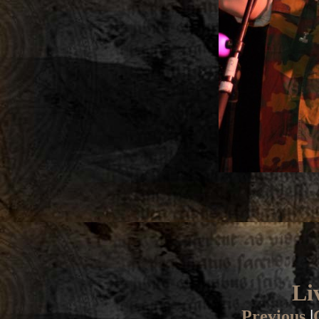
Li
Previous
|