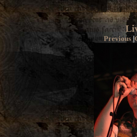
Li
Previous
|