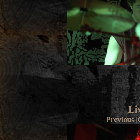
Li
Previous
|