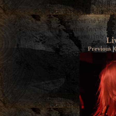
Li
Previous
|