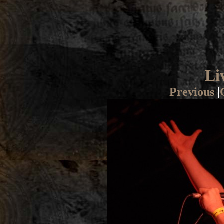
Li
Previous
|