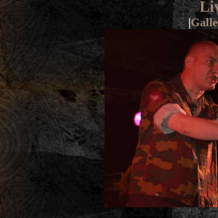
Li
|
Galle