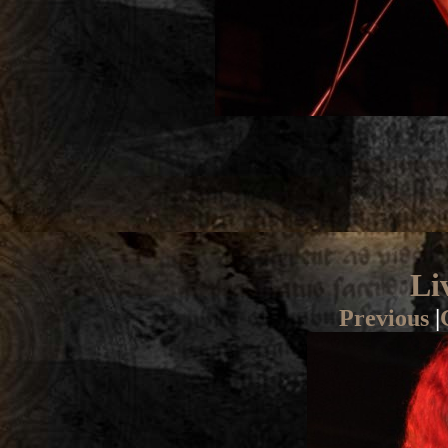
Li
Previous
|