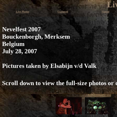
Li
Live Photos
Unsigned
Signed
Nevelfest 2007
Bouckenborgh, Merksem
Belgium
July 28, 2007
Pictures taken by Elsabijn v/d Valk
Scroll down to view the full-size photos or 