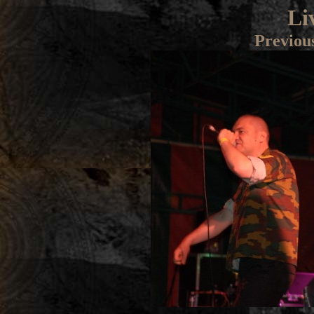
Li
Previou