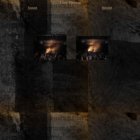
Live Photos
Signed
Related