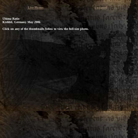
Live Photos
Unsigned
Ultima Ratio
Krefeld, Germany May 2006
Click on any of the thumbnails below to view the full-size photo.