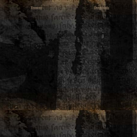
Troopers
Downloads