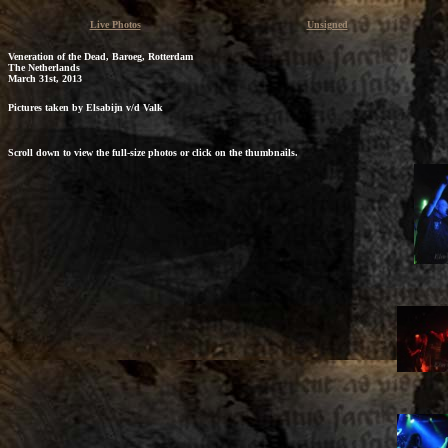
Live Photos
Unsigned
Veneration of the Dead, Baroeg, Rotterdam
The Netherlands
March 31st, 2013
Pictures taken by Elsabijn v/d Valk
Scroll down to view the full-size photos or click on the thumbnails.