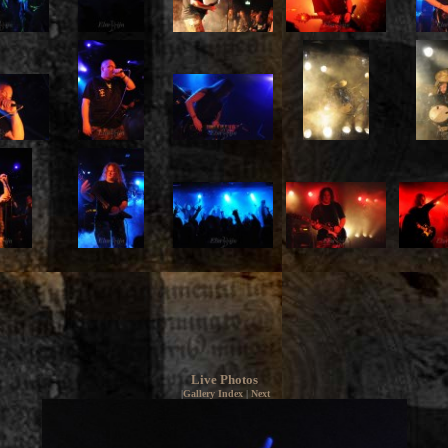
Live Photos
|
Gallery Index
|
Next