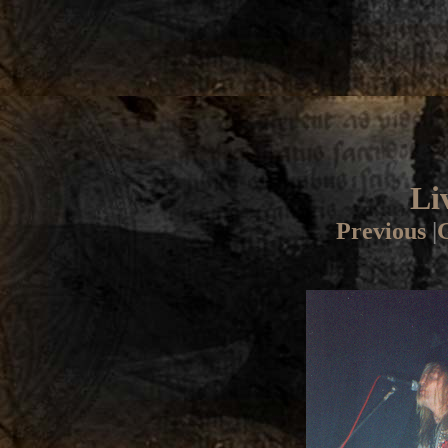
Li
Previous
|
G