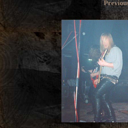
Previou