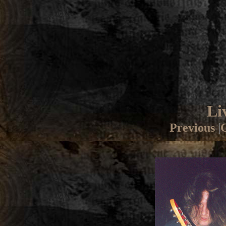
Li
Previous
|
G