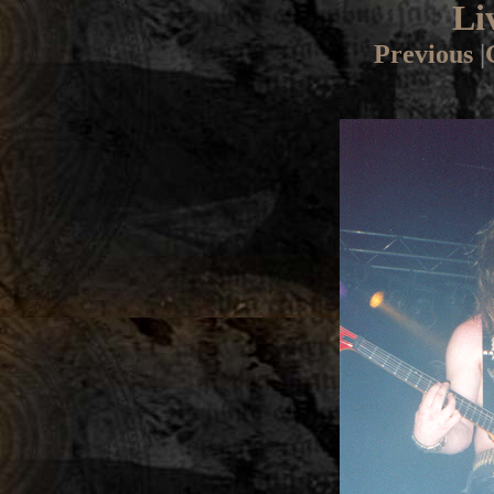
Li
Previous
|