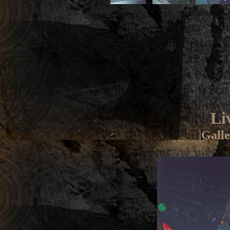
Li
|
Galle