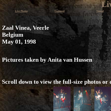
Li
Live Photos
Unsigned
Signed
Zaal Vinea, Veerle
Belgium
May 01, 1998
Pictures taken by Anita van Hussen
Scroll down to view the full-size photos or 