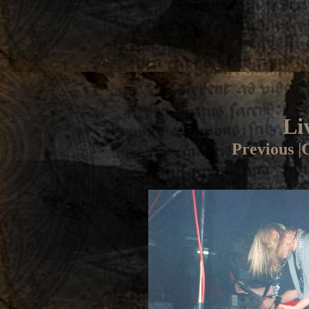
Li
Previous
|
G