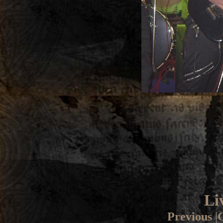
Li
Previous
|
G