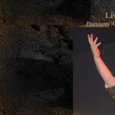
Li
Previous
|
G