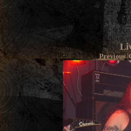
Li
Previous
|