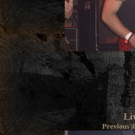
Li
Previous
|