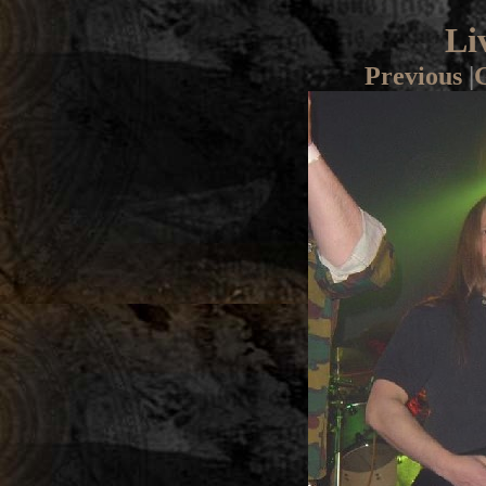
Li
Previous
|
G