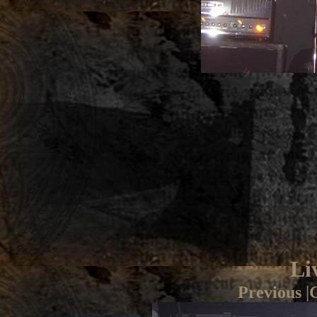
Li
Previous
|
G