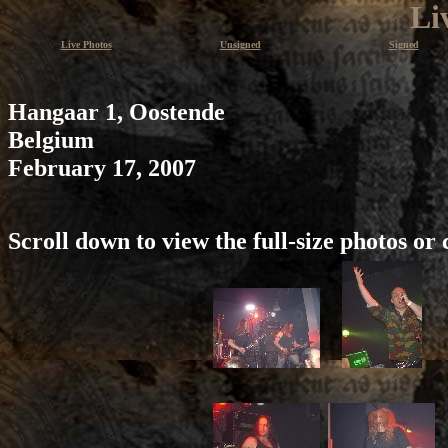
Li
Live Photos
Unsigned
Signed
Hangaar 1, Oostende
Belgium
February 17, 2007
Scroll down to view the full-size photos or 