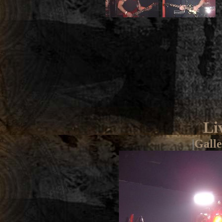
Li
|
Galle