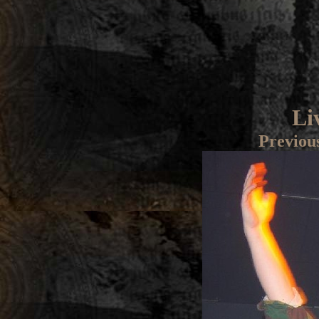
Li
Previou