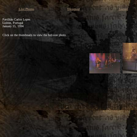
Live Photos
Unsigned
Signed
Pavilhão Carlos Lopes
Lisbon, Portugal
January 15, 1994
Click on the thumbnails to view the full-size photo.