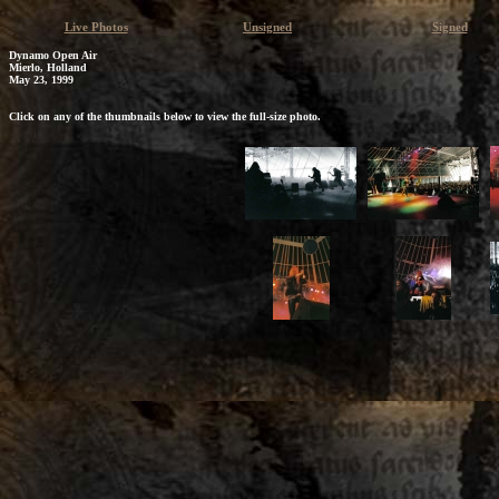
Live Photos
Unsigned
Signed
Dynamo Open Air
Mierlo, Holland
May 23, 1999
Click on any of the thumbnails below to view the full-size photo.