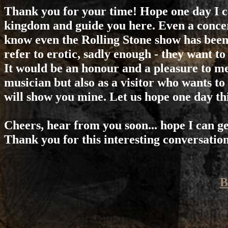
Thank you for your time! Hope one day I c
kingdom and guide you here. Even a concert
know even the Rolling Stone show has been
refer to erotic, sadly enough - they want to
It would be an honour and a pleasure to me
musician but also as a visitor who wants to
will show you mine. Let us hope one day this
Cheers, hear from you soon... hope I can get
Thank you for this interesting conversation.
B