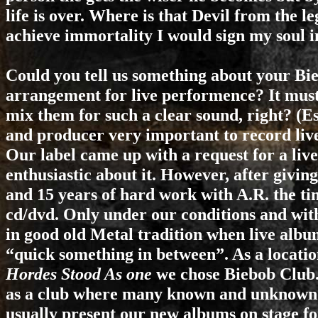
life is over. Where is that Devil from the l
achieve immortality I would sign my soul i
Could you tell us something about your Bi
arrangement for live performence? It must 
mix them for such a clear sound, right? (E
and producer very important to record liv
Our label came up with a request for a live
enthusiastic about it. However, after giving
and 15 years of hard work with
A.R.
the ti
cd/dvd. Only under our conditions and with
in good old Metal tradition when live albu
“quick something in between”. As a locatio
Hordes Stood As one
we chose Biebob Club. 
as a club where many known and unknown cu
usually present our new albums on stage f