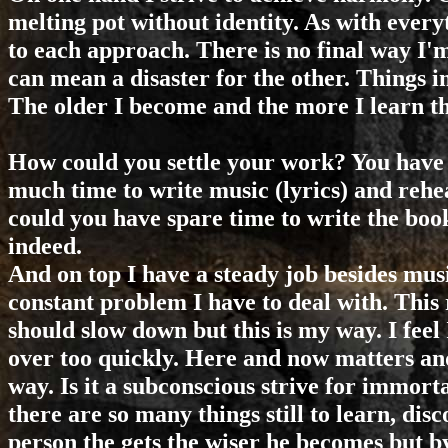
melting pot without identity. As with everyt
to each approach. There is no final way I'm
can mean a disaster for the other. Things in
The older I become and the more I learn the
How could you settle your work? You have 
much time to write music (lyrics) and rehe
could you have spare time to write the bo
indeed.
And on top I have a steady job besides music
constant problem I have to deal with. This 
should slow down but this is my way. I feel 
over too quickly. Here and now matters and
way. Is it a subconscious strive for immort
there are so many things still to learn, disc
person the gets the wiser he becomes but b