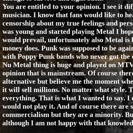
You are entitled to your opinion. I see it di
musician. I know that fans would like to he
censorship about my true feelings and pers
was young and started playing Metal I hope
would prevail, unfortunately also Metal is 
money does. Punk was supposed to be again
with Poppy Punk bands who never got the 
Nu Metal thing is huge and played on MTV 
opinion that is mainstream. Of course ther
alternative but believe me the moment whe
it will sell millions. No matter what style
everything. That is what I wanted to say. I 
would not play it. And of course there are 
commercialism but they are a minority. Bus
although I am not happy with that knowledg