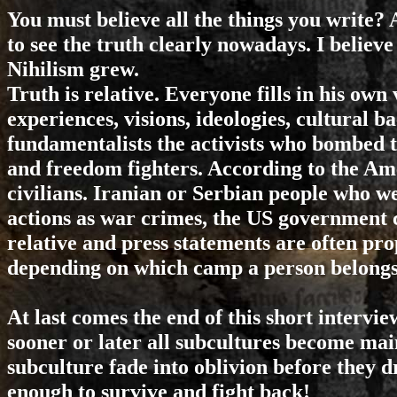
You must believe all the things you write? 
to see the truth clearly nowadays. I believ
Nihilism grew.
Truth is relative. Everyone fills in his own
experiences, visions, ideologies, cultural 
fundamentalists the activists who bombed
and freedom fighters. According to the Ame
civilians. Iranian or Serbian people who 
actions as war crimes, the US government ca
relative and press statements are often pro
depending on which camp a person belongs 
At last comes the end of this short interview
sooner or later all subcultures become ma
subculture fade into oblivion before they d
enough to survive and fight back!