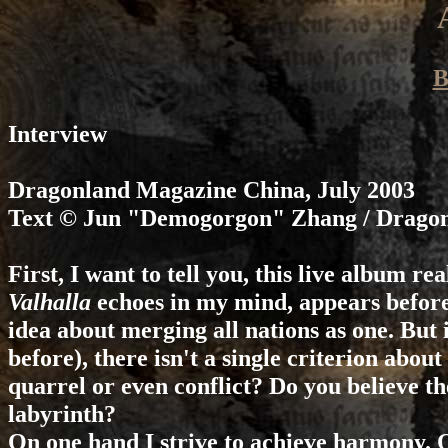
B
Interview
Dragonland Magazine
China, July 2003
Text © Jun "Demogorgon" Zhang / Drago
First, I want to tell you, this live album r
Valhalla
echoes in my mind, appears before 
idea about merging all nations as one. But i
before), there isn't a single criterion ab
quarrel or even conflict? Do you believe the
labyrinth?
On one hand I strive to achieve harmony. O