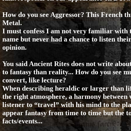
How do you see Aggressor? This French th
Metal.
I must confess I am not very familiar with
name but never had a chance to listen their
opinion.
You said Ancient Rites does not write about 
to fantasy than reality... How do you see mu
convert, like lecture?
When describing heraldic or larger than li
the right atmosphere, a harmony between w
listener to “travel” with his mind to the p
appear fantasy from time to time but the to
facts/events...