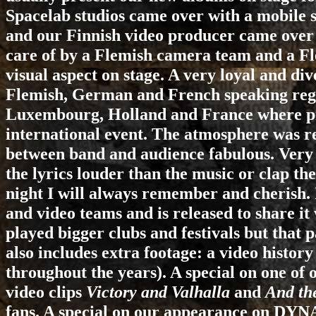
Spacelab studios came over with a mobile s
and our Finnish video producer came over 
care of by a Flemish camera team and a Fle
visual aspect on stage. A very loyal and di
Flemish, German and French speaking regi
Luxembourg, Holland and France where pr
international event. The atmosphere was rea
between band and audience fabulous. Very 
the lyrics louder than the music or clap th
night I will always remember and cherish. 
and video teams and is released to share i
played bigger clubs and festivals but that
also includes extra footage: a video histor
throughout the years). A special on one of 
video clips
Victory and Valhalla
and
And th
fans. A special on our appearance on DY